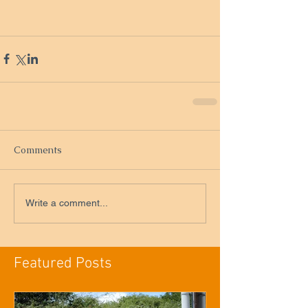
Comments
Write a comment...
Featured Posts