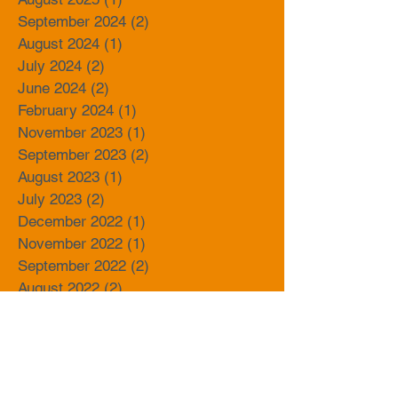
September 2024
(2)
2 posts
August 2024
(1)
1 post
July 2024
(2)
2 posts
June 2024
(2)
2 posts
February 2024
(1)
1 post
November 2023
(1)
1 post
September 2023
(2)
2 posts
August 2023
(1)
1 post
July 2023
(2)
2 posts
December 2022
(1)
1 post
November 2022
(1)
1 post
September 2022
(2)
2 posts
August 2022
(2)
2 posts
June 2022
(1)
1 post
April 2022
(1)
1 post
November 2021
(2)
2 posts
October 2021
(1)
1 post