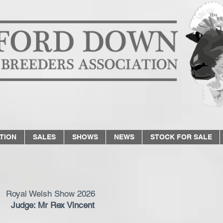
TION
SALES
SHOWS
NEWS
STOCK FOR SALE
Royal Welsh Show 2026
Judge: Mr Rex Vincent