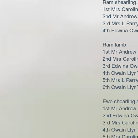
Ram shearling 
1st Mrs Caroli
2nd Mr Andrew
3rd Mrs L Parr
4th Edwina Ow
Ram lamb
1st Mr Andrew
2nd Mrs Caroli
3rd Edwina Ow
4th Owain Llyr 
5th Mrs L Parr
6th Owain Llyr 
Ewe shearling 
1st Mr Andrew
2nd Edwina O
3rd Mrs Caroli
4th Owain Llyr 
5th Mrs Caroli