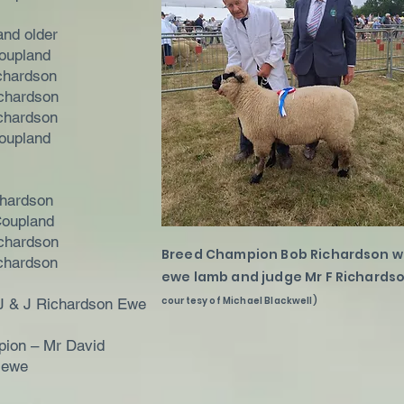
and older
oupland
chardson
chardson
chardson
oupland
chardson
Coupland
chardson
Breed Champion Bob Richardson wi
chardson
ewe lamb and judge Mr F Richards
courtesy of Michael Blackwell)
J & J Richardson Ewe
ion – Mr David
 ewe