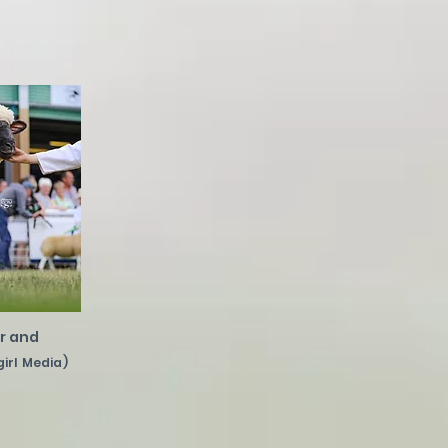
r and
girl Media)