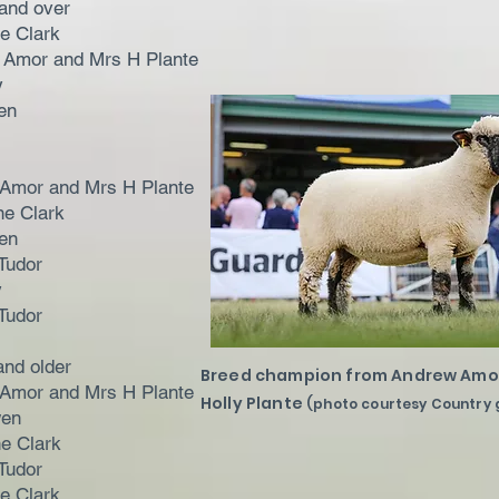
and over
ne Clark
 Amor and Mrs H Plante
y
en
 Amor and Mrs H Plante
ne Clark
en
Tudor
y
Tudor
and older
Breed champion from Andrew Amo
 Amor and Mrs H Plante
Holly Plante
(photo courtesy Country 
wen
ne Clark
Tudor
ne Clark