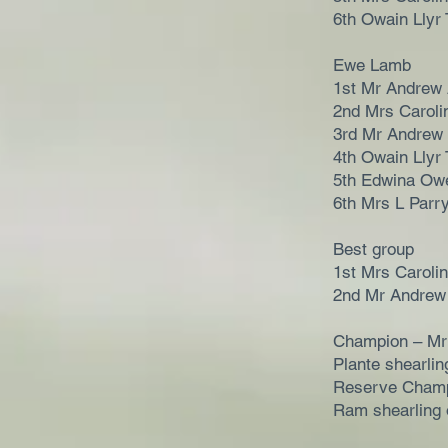
6th Owain Llyr 
Ewe Lamb
1st Mr Andrew
2nd Mrs Caroli
3rd Mr Andrew
4th Owain Llyr 
5th Edwina Ow
6th Mrs L Parr
Best group
1st Mrs Caroli
2nd Mr Andrew
Champion – Mr
Plante shearli
Reserve Champ
Ram shearling 