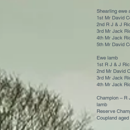
Shearling ewe 
1st Mr David C
2nd R J & J Ri
3rd Mr Jack Ri
4th Mr Jack Ri
5th Mr David C
Ewe lamb
1st R J & J Ri
2nd Mr David 
3rd Mr Jack Ri
4th Mr Jack Ri
Champion – R 
lamb
Reserve Champ
Coupland aged