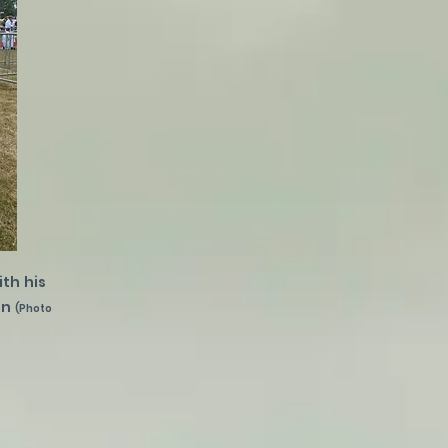
th his
on
(Photo