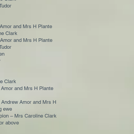
Tudor
 Amor and Mrs H Plante
ne Clark
 Amor and Mrs H Plante
Tudor
en
y
ne Clark
 Amor and Mrs H Plante
 Andrew Amor and Mrs H
ng ewe
ion – Mrs Caroline Clark
or above