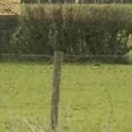
nd
ge Mr K