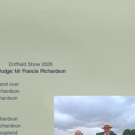
Driffield Show 2026
Judge: Mr Francis Richardson
and over
chardson
chardson
chardson
ichardson
oupland