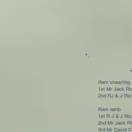
Ram shearling 
1st Mr Jack Ri
2nd RJ & J Ri
Ram lamb
1st R J & J Ri
2nd Mr Jack R
3rd Mr David C