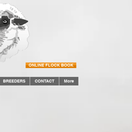
ONLINE FLOCK BOOK
BREEDERS
CONTACT
More