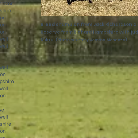
r over
shire
son
Breed champion from Jack Richardson a
son
son
Reserve from Richard Hampshire with jud
well
Milne.
(Photo courtesy Jemma Mendoza)
well
well
son
pshire
well
son
we
well
shire
son