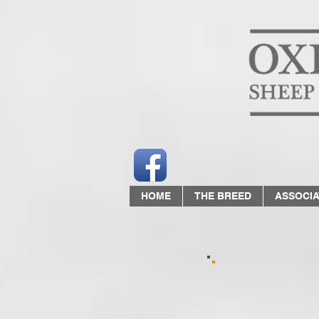
HOME
THE BREED
ASSOCIA