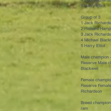
4 Jack Richard
5 Harry Elliot
Group of 3
1 Jack Richard
2 Richard Hamp
3 Jack Richard
4 Michael Black
5 Harry Elliot
Male champion 
Reserve Male c
Blackwell
Female champio
Reserve Female
Richardson
Breed champion
ram