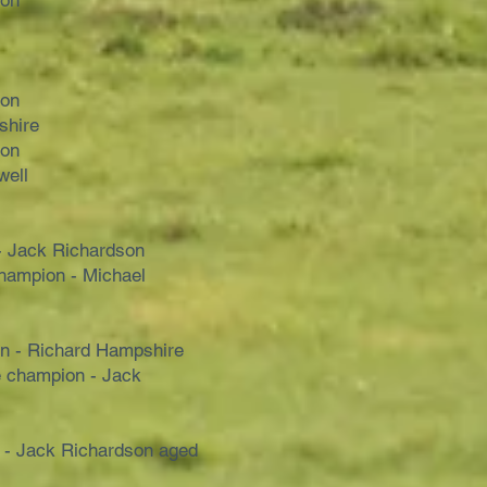
son
son
shire
son
well
- Jack Richardson
hampion - Michael
n - Richard Hampshire
 champion - Jack
 - Jack Richardson aged