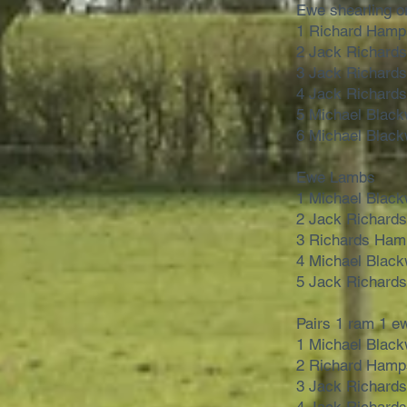
Ewe shearling o
1 Richard Hamp
2 Jack Richard
3 Jack Richard
4 Jack Richard
5 Michael Black
6 Michael Black
Ewe Lambs
1 Michael Black
2 Jack Richard
3 Richards Ham
4 Michael Black
5 Jack Richard
Pairs 1 ram 1 e
1 Michael Black
2 Richard Hamp
3 Jack Richard