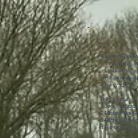
Ram shearling 
1 Jack Richard
2 Michael Black
3 Richard Hamp
4 Harry Elliot
Ram Lambs
1 Jack Richard
2 Michael Black
3 Michael Black
4 Richard Hamp