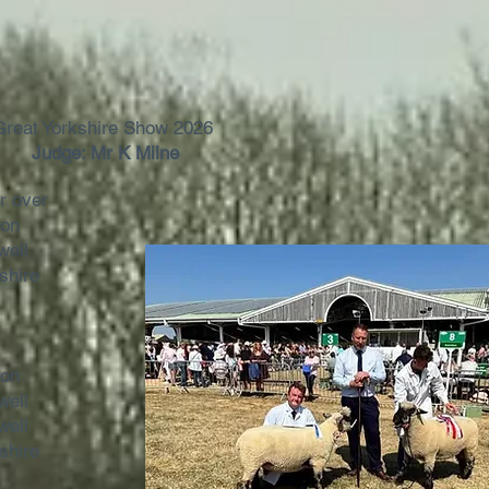
Great Yorkshire Show 2026
Judge: Mr K Milne
or over
son
well
shire
son
well
well
shire